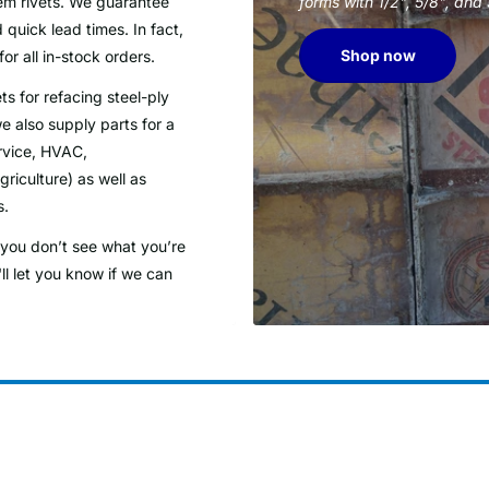
tem rivets. We guarantee
forms with 1/2", 5/8", and
 quick lead times. In fact,
Shop now
for all in-stock orders.
ts for refacing steel-ply
e also supply parts for a
rvice, HVAC,
riculture) as well as
s.
f you don’t see what you’re
ll let you know if we can