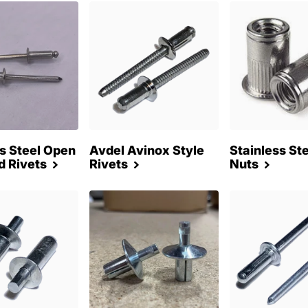
ss Steel Open
Avdel Avinox Style
Stainless Ste
d Rivets
Rivets
Nuts