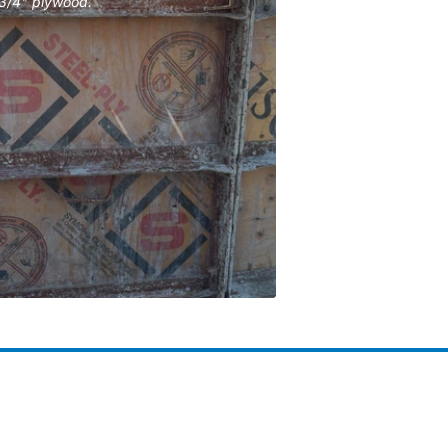
 3/4" plywood.