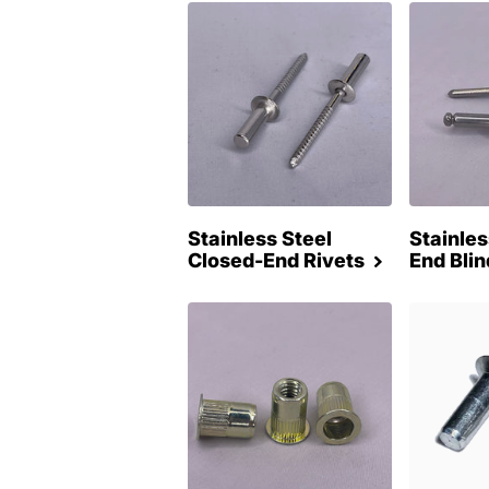
Stainless Steel
Stainle
Closed-End Rivets
End Blin