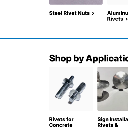
Steel Rivet Nuts
Aluminu
Rivets
Shop by Applicati
Rivets for
Sign Install
Concrete
Rivets &