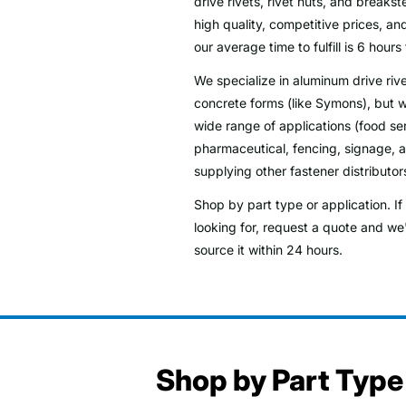
drive rivets, rivet nuts, and breaks
high quality, competitive prices, and
our average time to fulfill is 6 hours 
We specialize in aluminum drive rive
concrete forms (like Symons), but w
wide range of applications (food se
pharmaceutical, fencing, signage, ag
supplying other fastener distributor
Shop by part type or application. I
looking for, request a quote and we'
source it within 24 hours.
Shop by Part Type