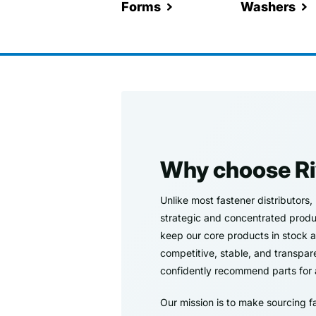
Forms
Washers
Why choose Ri
Unlike most fastener distributors,
strategic and concentrated product
keep our core products in stock at 
competitive, stable, and transpar
confidently recommend parts for 
Our mission is to make sourcing f