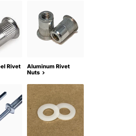
el Rivet
Aluminum Rivet
Nuts