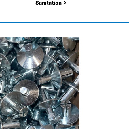
Sanitation