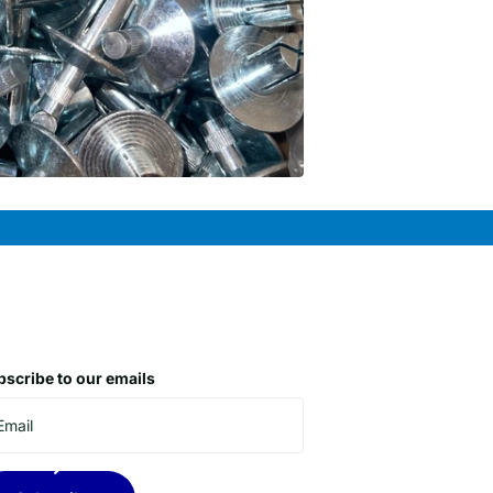
scribe to our emails