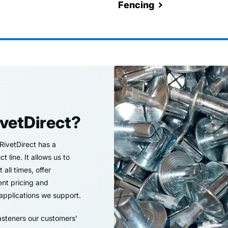
Fencing
vetDirect?
 RivetDirect has a
 line. It allows us to
all times, offer
ent pricing and
applications we support.
asteners our customers’