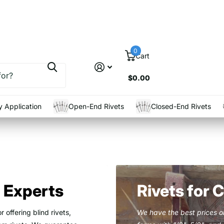
0
Cart
$0.00
 Application
Open-End Rivets
Closed-End Rivets
t Experts
Rivets for 
r offering blind rivets,
We have the best prices on 