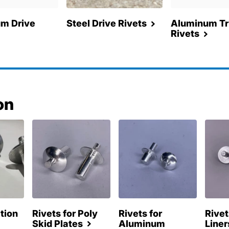
m Drive
Steel Drive Rivets
Aluminum Tri
Rivets
on
ation
Rivets for Poly
Rivets for
Rivet
Skid Plates
Aluminum
Liner