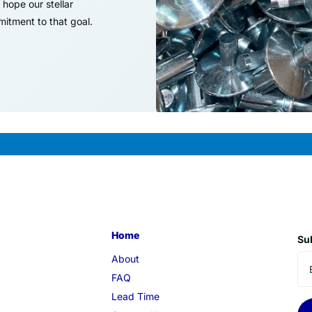
hope our stellar
itment to that goal.
Home
Sub
About
FAQ
Lead Time