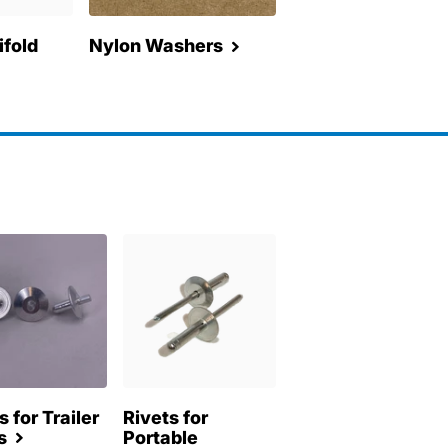
fold
Nylon Washers
s for Trailer
Rivets for
s
Portable