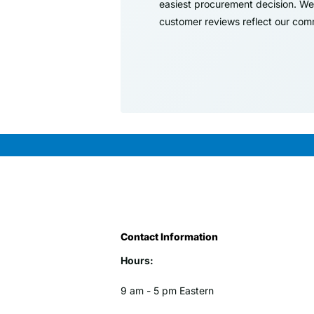
easiest procurement decision. We 
customer reviews reflect our comm
Contact Information
Hours:
9 am - 5 pm Eastern