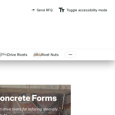
Send RFQ
Toggle accessibility mode
And Ship On Time
Drive Rivets
Rivet Nuts
Concrete Forms
drive rivets for refacing steel-ply