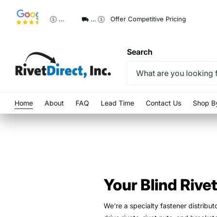
We're Highly Rated
Offer Competitive Pricing
And Ship On Time
Offer Competitive Pricing
Search
Home
About
FAQ
Lead Time
Contact Us
Shop By
Your Blind Rive
We're a specialty fastener distributo